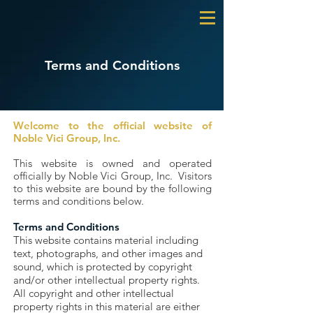
Terms and Conditions
Welcome to the official website of
Noble Vici Group, Inc.
This website is owned and operated
officially by Noble Vici Group, Inc. Visitors
to this website are bound by the following
terms and conditions below.
Terms and Conditions
This website contains material including
text, photographs, and other images and
sound, which is protected by copyright
and/or other intellectual property rights.
All copyright and other intellectual
property rights in this material are either