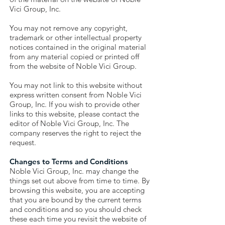
Vici Group, Inc.
You may not remove any copyright,
trademark or other intellectual property
notices contained in the original material
from any material copied or printed off
from the website of Noble Vici Group.
You may not link to this website without
express written consent from Noble Vici
Group, Inc. If you wish to provide other
links to this website, please contact the
editor of Noble Vici Group, Inc. The
company reserves the right to reject the
request.
Changes to Terms and Conditions
Noble Vici Group, Inc. may change the
things set out above from time to time. By
browsing this website, you are accepting
that you are bound by the current terms
and conditions and so you should check
these each time you revisit the website of