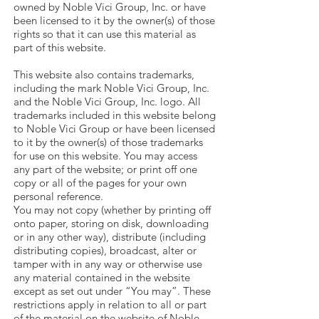
owned by Noble Vici Group, Inc. or have
been licensed to it by the owner(s) of those
rights so that it can use this material as
part of this website.
This website also contains trademarks,
including the mark Noble Vici Group, Inc.
and the Noble Vici Group, Inc. logo. All
trademarks included in this website belong
to Noble Vici Group or have been licensed
to it by the owner(s) of those trademarks
for use on this website. You may access
any part of the website; or print off one
copy or all of the pages for your own
personal reference.
You may not copy (whether by printing off
onto paper, storing on disk, downloading
or in any other way), distribute (including
distributing copies), broadcast, alter or
tamper with in any way or otherwise use
any material contained in the website
except as set out under “You may”. These
restrictions apply in relation to all or part
of the material on the website of Noble