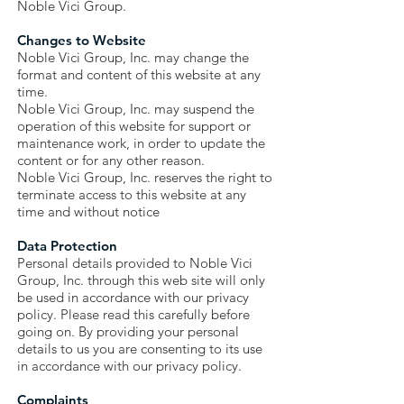
Noble Vici Group.
Changes to Website
Noble Vici Group, Inc. may change the
format and content of this website at any
time.
Noble Vici Group, Inc. may suspend the
operation of this website for support or
maintenance work, in order to update the
content or for any other reason.
Noble Vici Group, Inc. reserves the right to
terminate access to this website at any
time and without notice
Data Protection
Personal details provided to Noble Vici
Group, Inc. through this web site will only
be used in accordance with our privacy
policy. Please read this carefully before
going on. By providing your personal
details to us you are consenting to its use
in accordance with our privacy policy.
Complaints