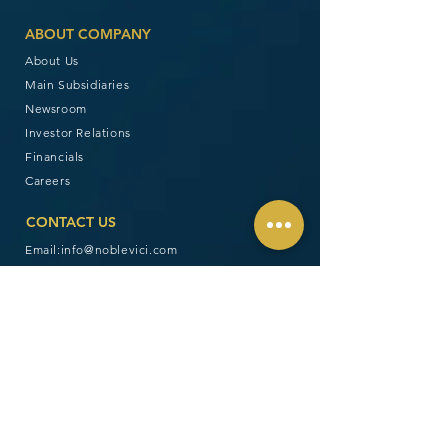
ABOUT COMPANY
About Us
Main Subsidiaries
Newsroom
Investor Relations
Financials
Careers
CONTACT US
Email:
info@noblevici.com
Follow us:
Disclaimer: Noble Vici Group, Inc. (“NVGI”) is
organized under the laws of the United States of
America. The offer and sale of its securities are
subject to the laws and regulations of the United
States, including those promulgated by the United
States Securities and Exchange Commission. In
addition, NVGI is neither licensed nor regulated by