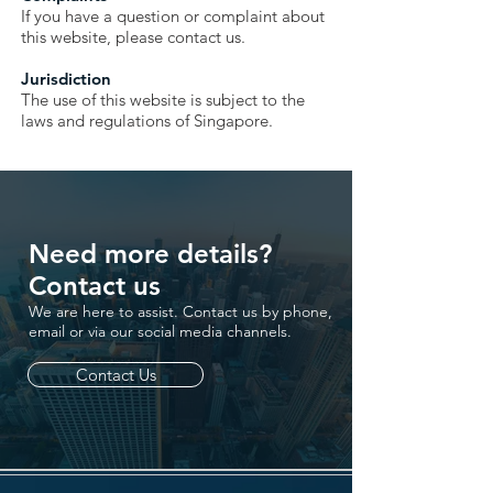
If you have a question or complaint about
this website, please contact us.
Jurisdiction
The use of this website is subject to the
laws and regulations of Singapore.
Need more details?
Contact us
We are here to assist. Contact us by phone,
email or via our social media channels.
Contact Us