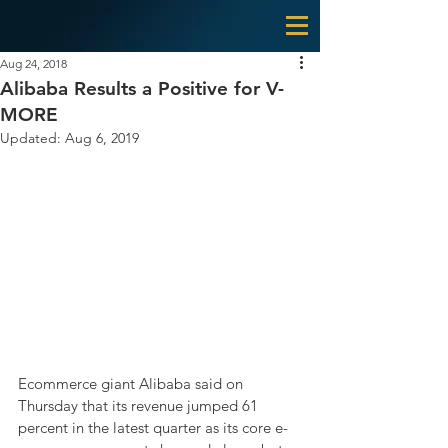
Aug 24, 2018
Alibaba Results a Positive for V-
MORE
Updated:
Aug 6, 2019
Ecommerce giant Alibaba said on 
Thursday that its revenue jumped 61 
percent in the latest quarter as its core e-