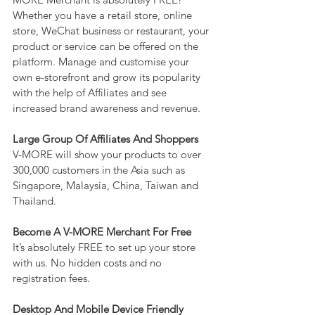
Whether you have a retail store, online 
store, WeChat business or restaurant, your 
product or service can be offered on the 
platform. Manage and customise your 
own e-storefront and grow its popularity 
with the help of Affiliates and see 
increased brand awareness and revenue.
Large Group Of Affiliates And Shoppers
V-MORE will show your products to over 
300,000 customers in the Asia such as 
Singapore, Malaysia, China, Taiwan and 
Thailand.
Become A V-MORE Merchant For Free
It’s absolutely FREE to set up your store 
with us. No hidden costs and no 
registration fees.
Desktop And Mobile Device Friendly