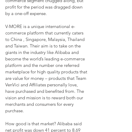
commerce segment chugged along, but 
profit for the period was dragged down 
by a one-off expense.
V-MORE is a unique international e-
commerce platform that currently caters 
to China , Singapore, Malaysia, Thailand 
and Taiwan. Their aim is to take on the 
giants in the industry like Alibaba and 
become the world’s leading e-commerce 
platform and the number one referred 
marketplace for high quality products that 
are value for money – products that Team 
VenVici and Affiliates personally love, 
have purchased and benefited from. The 
vision and mission is to reward both our 
merchants and consumers for every 
purchase.
How good is that market? Alibaba said 
net profit was down 41 percent to 8.69 