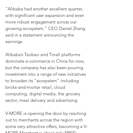
“Alibaba had another excellent quarter, 
with significant user expansion and even 
more robust engagement across our 
growing ecosystem,” CEO Daniel Zhang 
said in a statement announcing the 
earnings.
Alibaba’s Taobao and Tmall platforms 
dominate e-commerce in China for now, 
but the company has also been pouring 
investment into a range of new initiatives 
to broaden its “ecosystem” including 
bricks-and-mortar retail, cloud 
computing, digital media, the grocery 
sector, meal delivery and advertising.
V-MORE is opening the door by reaching 
out to merchants across the region with 
some very attractive offers, becoming a V-
MORE Merchant is absolutely FREE! 