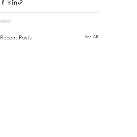
See All
Recent Posts