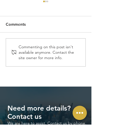
Comments
Launch of O2O V-MORE
V-MORE Expan
Commenting on this post isn't
available anymore. Contact the
Xpress powered by
Across Asia
site owner for more info.
ToroV in Southeast Asia
Need more details?
Contact us
We are here to assist. Contact us by phone,