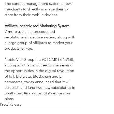
The content management system allows 
merchants to directly manage their E-
store from their mobile devices.
Affiliate Incentivized Marketing System
V-more use an unprecedented 
revolutionary incentive system, along with 
a large group of affiliates to market your 
products for you.
Noble Vici Group Inc. (OTCMKTS:NVGI), 
a company that is focused on harnessing 
the opportunities in the digital revolution 
of IoT, Big Data, Blockchain and E-
commerce, today announced that it will 
establish and fund two new subsidiaries in 
South-East Asia as part of its expansion 
plans.
Press Release