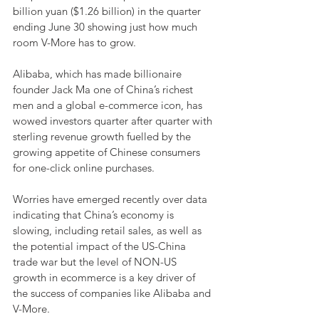
billion yuan ($1.26 billion) in the quarter 
ending June 30 showing just how much 
room V-More has to grow.
Alibaba, which has made billionaire 
founder Jack Ma one of China’s richest 
men and a global e-commerce icon, has 
wowed investors quarter after quarter with 
sterling revenue growth fuelled by the 
growing appetite of Chinese consumers 
for one-click online purchases.
Worries have emerged recently over data 
indicating that China’s economy is 
slowing, including retail sales, as well as 
the potential impact of the US-China 
trade war but the level of NON-US 
growth in ecommerce is a key driver of 
the success of companies like Alibaba and 
V-More. 